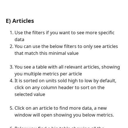
E) Articles
Use the filters if you want to see more specific 
data
You can use the below filters to only see articles 
that match this minimal value
You see a table with all relevant articles, showing 
you multiple metrics per article
It is sorted on units sold high to low by default, 
click on any column header to sort on the 
selected value
Click on an article to find more data, a new 
window will open showing you below metrics.