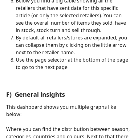
Below you find a big table showing all the 
retailers that have sent data for this specific 
article (or only the selected retailers). You can 
see the overall number of items they sold, have 
in stock, stock turn and sell through.
By default all retailers/stores are expanded, you 
can collapse them by clicking on the little arrow 
next to the retailer name.
Use the page selector at the bottom of the page 
to go to the next page
F)  General insights
This dashboard shows you multiple graphs like 
below:
Where you can find the distribution between season, 
categories, countries and colours. Next to that there 