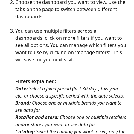
Choose the dashboard you want to view, use the 
tabs on the page to switch between different 
dashboards.
You can use multiple filters across all 
dashboards, click on more filters if you want to 
see all options. You can manage which filters you 
want to use by clicking on 'manage filters'. This 
will save for you next visit. 
Filters explained: 
Date:
 Select a fixed period (last 30 days, this year, 
etc) or choose a specific period with the date selector
Brand:
 Choose one or multiple brands you want to 
see data for
Retailer and store:
 Choose one or multiple retailers 
and/or stores you want to see data for
Catalog:
 Select the catalog you want to see, only the 