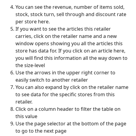
You can see the revenue, number of items sold, 
stock, stock turn, sell through and discount rate 
per store here.
If you want to see the articles this retailer 
carries, click on the retailer name and a new 
window opens showing you all the articles this 
store has data for. If you click on an article here, 
you will find this information all the way down to 
the size-level
Use the arrows in the upper right corner to 
easily switch to another retailer
You can also expand by click on the retailer name 
to see data for the specific stores from this 
retailer.
Click on a column header to filter the table on 
this value
Use the page selector at the bottom of the page 
to go to the next page