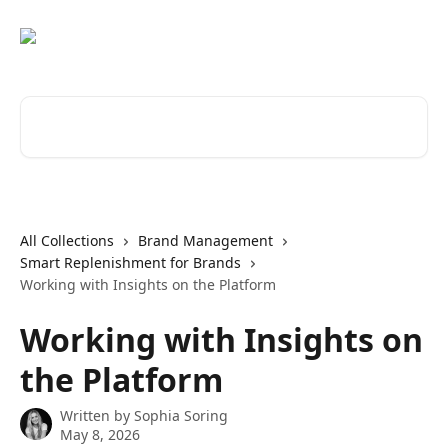
Skip to main content
Search for articles...
All Collections
Brand Management
Smart Replenishment for Brands
Working with Insights on the Platform
Working with Insights on
the Platform
Written by
Sophia Soring
May 8, 2026