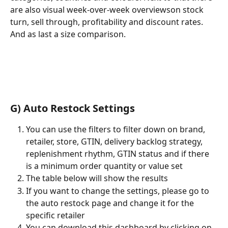
are also visual week-over-week overviewson stock 
turn, sell through, profitability and discount rates. 
And as last a size comparison.
G) Auto Restock Settings
You can use the filters to filter down on brand, 
retailer, store, GTIN, delivery backlog strategy, 
replenishment rhythm, GTIN status and if there 
is a minimum order quantity or value set
The table below will show the results
If you want to change the settings, please go to 
the auto restock page and change it for the 
specific retailer
You can download this dashboard by clicking on 