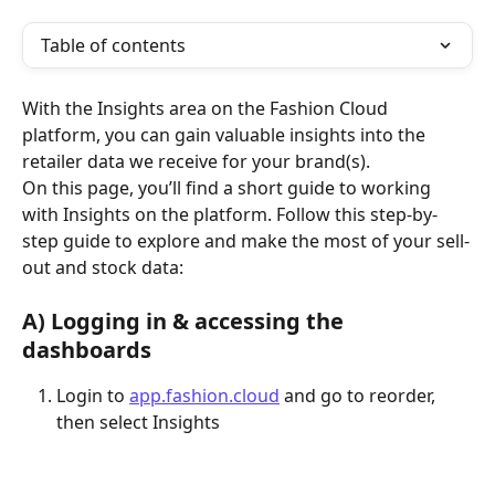
Table of contents
With the Insights area on the Fashion Cloud 
platform, you can gain valuable insights into the 
retailer data we receive for your brand(s).
On this page, you’ll find a short guide to working 
with Insights on the platform. Follow this step-by-
step guide to explore and make the most of your sell-
out and stock data:
A) Logging in & accessing the 
dashboards
Login to 
app.fashion.cloud
 and go to reorder, 
then select Insights