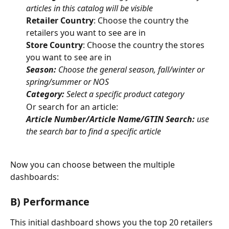
articles in this catalog will be visible
Retailer Country
: Choose the country the 
retailers you want to see are in
Store Country
: Choose the country the stores 
you want to see are in
Season:
 Choose the general season, fall/winter or 
spring/summer or NOS
Category:
 Select a specific product category 
Or search for an article:
Article Number/Article Name/GTIN Search:
 use 
the search bar to find a specific article
Now you can choose between the multiple 
dashboards:
B) Performance
This initial dashboard shows you the top 20 retailers 