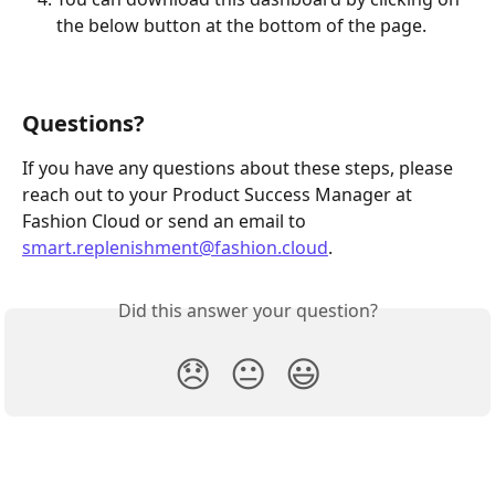
the below button at the bottom of the page.
Questions?
If you have any questions about these steps, please 
reach out to your Product Success Manager at 
Fashion Cloud or send an email to 
smart.replenishment@fashion.cloud
.
Did this answer your question?
😞
😐
😃