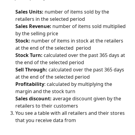
Sales Units: 
number of items sold by the 
retailers in the selected period
Sales Revenue:
 number of items sold multiplied 
by the selling price
Stock:
 number of items in stock at the retailers 
at the end of the selected  period
Stock Turn: 
calculated over the past 365 days at 
the end of the selected period
Sell Through:
 calculated over the past 365 days 
at the end of the selected period
Profitability
: calculated by multiplying the 
margin and the stock turn
Sales discount: 
average discount given by the 
retailers to their customers
You see a table with all retailers and their stores 
that you receive data from