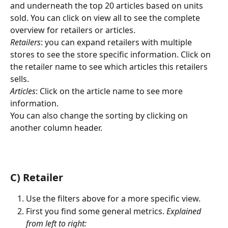
and underneath the top 20 articles based on units 
sold. You can click on view all to see the complete 
overview for retailers or articles. 
Retailers
: you can expand retailers with multiple 
stores to see the store specific information. Click on 
the retailer name to see which articles this retailers 
sells.
Articles
: Click on the article name to see more 
information. 
You can also change the sorting by clicking on 
another column header.
C) Retailer
Use the filters above for a more specific view.
First you find some general metrics. 
Explained 
from left to right: