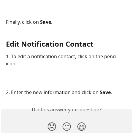
Finally, click on 
Save
.
Edit Notification Contact
1. To edit a notification contact, click on the pencil 
icon.
2. Enter the new information and click on 
Save
.
Did this answer your question?
😞
😐
😃