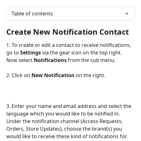
Table of contents
Create New Notification Contact
1. To create or edit a contact to receive notifications, 
go to 
Settings
 via the gear icon on the top right. 
Now select 
Notifications
 from the sub menu.
2. Click on 
New Notification
 on the right.
3. Enter your name and email address and select the 
language which you would like to be notified in. 
Under the notification channel (Access Requests, 
Orders, Store Updates), choose the brand(s) you 
would like to receive these kind of notifications for. 