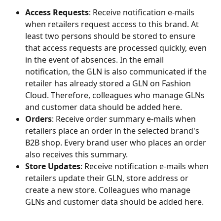
Access Requests
: Receive notification e-mails 
when retailers request access to this brand. At 
least two persons should be stored to ensure 
that access requests are processed quickly, even 
in the event of absences. In the email 
notification, the GLN is also communicated if the 
retailer has already stored a GLN on Fashion 
Cloud. Therefore, colleagues who manage GLNs 
and customer data should be added here.
Orders
: Receive order summary e-mails when 
retailers place an order in the selected brand's 
B2B shop. Every brand user who places an order 
also receives this summary.
Store Updates
: Receive notification e-mails when 
retailers update their GLN, store address or 
create a new store. Colleagues who manage 
GLNs and customer data should be added here.