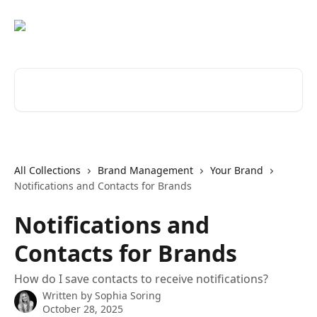
Skip to main content
Search for articles...
All Collections
Brand Management
Your Brand
Notifications and Contacts for Brands
Notifications and
Contacts for Brands
How do I save contacts to receive notifications?
Written by
Sophia Soring
October 28, 2025