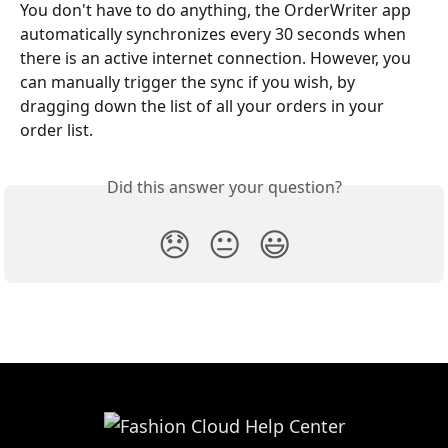
You don't have to do anything, the OrderWriter app 
automatically synchronizes every 30 seconds when 
there is an active internet connection. However, you 
can manually trigger the sync if you wish, by 
dragging down the list of all your orders in your 
order list.
Did this answer your question?
😞
😐
😃