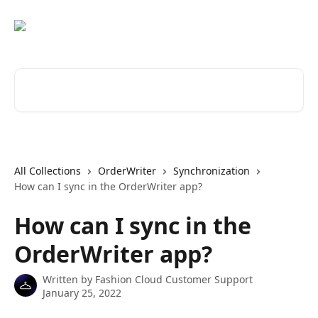
Skip to main content
Search for articles...
All Collections
OrderWriter
Synchronization
How can I sync in the OrderWriter app?
How can I sync in the
OrderWriter app?
Written by
Fashion Cloud Customer Support
January 25, 2022