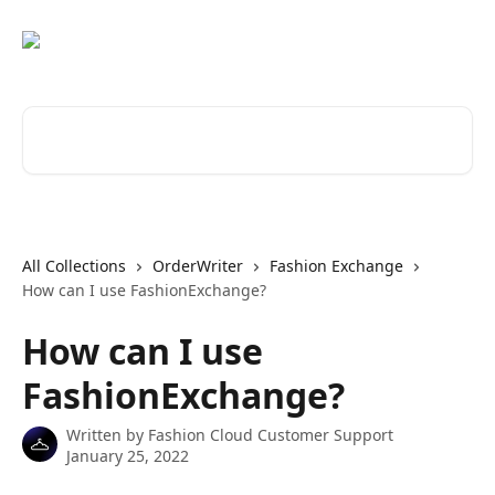
Skip to main content
Search for articles...
All Collections
OrderWriter
Fashion Exchange
How can I use FashionExchange?
How can I use
FashionExchange?
Written by
Fashion Cloud Customer Support
January 25, 2022