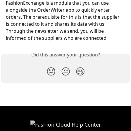
FashionExchange is a module that you can use 
alongside the OrderWriter app to quickly enter 
orders. The prerequisite for this is that the supplier 
is connected to it and shares its data with us. 
Through the newsletter we send, you will be 
informed of the suppliers who are connected.
Did this answer your question?
😞
😐
😃