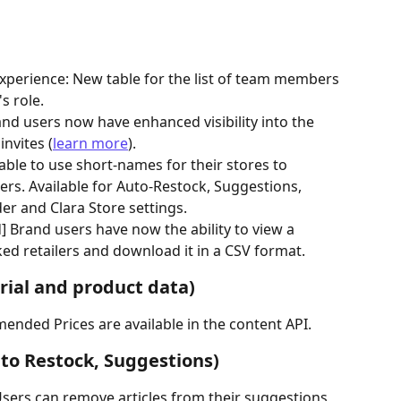
perience: New table for the list of team members 
s role.
and users now have enhanced visibility into the 
invites (
learn more
).
able to use short-names for their stores to 
ers. Available for Auto-Restock, Suggestions, 
der and Clara Store settings.
 Brand users have now the ability to view a 
ked retailers and download it in a CSV format.
ial and product data)
ended Prices are available in the content API.
o Restock, Suggestions)
sers can remove articles from their suggestions 