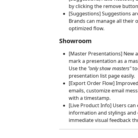
by clicking the remove button
[Suggestions] Suggestions are
Brands can manage all their o
optimized flow.
Showroom 
[Master Presentations] New an
mark a presentation as a mast
Use the
 "only show masters"
 t
presentation list page easily. 
[Export Order Flow] Improved 
emails, customize email mess
with a timestamp.
[Live Product Info] Users can 
information and stylings and e
immediate visual feedback th