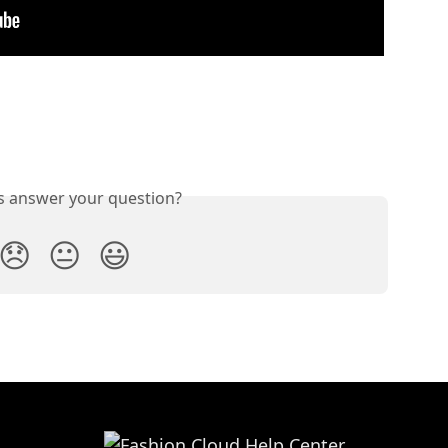
is answer your question?
😞
😐
😃