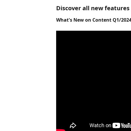
Discover all new features
What's New on Content Q1/2024 