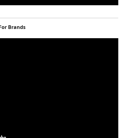
For Brands