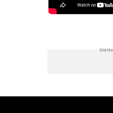
Did th