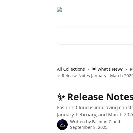
Skip to main content
Search for articles...
All Collections
🌟 What's New?
R
✨ Release Notes January - March 202
✨ Release Notes
Fashion Cloud is improving consta
January, February, and March 202
Written by
Fashion Cloud
September 8, 2025