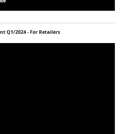
t Q1/2024 - For Retailers