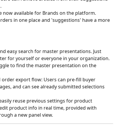
.
 now available for Brands on the platform. 
rders in one place and 'suggestions' have a more 
d easy search for master presentations. Just 
er for yourself or everyone in your organization. 
oggle to find the master presentation on the 
order export flow: Users can pre-fill buyer 
ages, and can see already submitted selections 
easily reuse previous settings for product 
dit product info in real time, provided with 
rough a new panel view. 