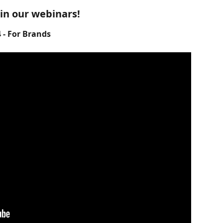
 in our webinars!
- For Brands