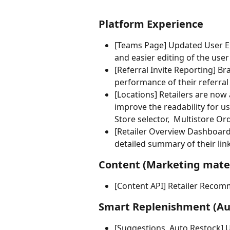
Platform Experience
[Teams Page] Updated User Ex
and easier editing of the user'
[Referral Invite Reporting] Br
performance of their referral 
[Locations] Retailers are now 
improve the readability for us
Store selector,  Multistore Or
[Retailer Overview Dashboard]
detailed summary of their lin
Content (Marketing mater
[Content API] Retailer Recomm
Smart Replenishment (Aut
[Suggestions, Auto Restock] U