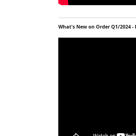
What's New on Order Q1/2024 - 