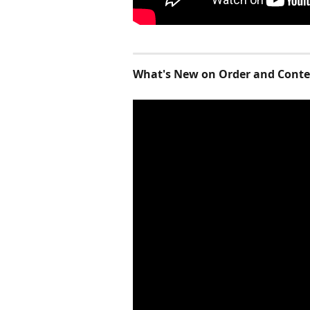
What's New on Order and Conten