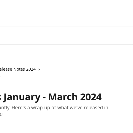
elease Notes 2024
4
 January - March 2024
ntly. Here's a wrap-up of what we've released in
4!