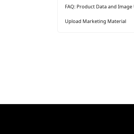
FAQ: Product Data and Image
Upload Marketing Material