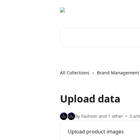
Skip to main content
Search for articles...
All Collections
Brand Management
Upload data
By Fashion and 1 other
3 art
Upload product images