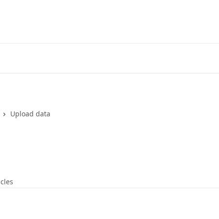
Upload data
icles