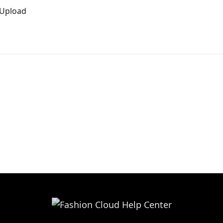
 Upload