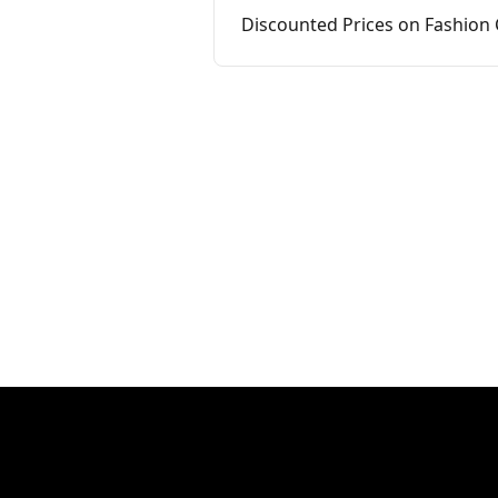
Discounted Prices on Fashion