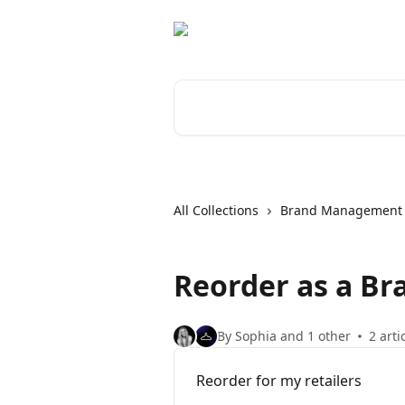
Skip to main content
Search for articles...
All Collections
Brand Management
Reorder as a Bra
By Sophia and 1 other
2 arti
Reorder for my retailers