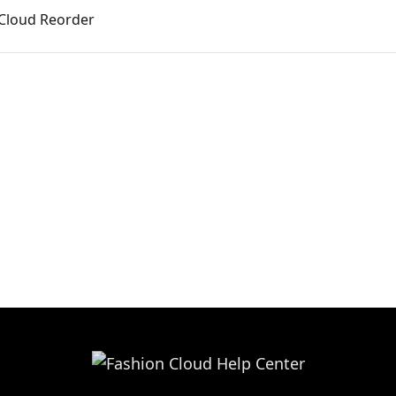
 Cloud Reorder