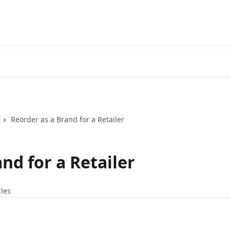
Reorder as a Brand for a Retailer
nd for a Retailer
cles