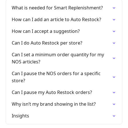
What is needed for Smart Replenishment?
How can I add an article to Auto Restock?
How can I accept a suggestion?
Can I do Auto Restock per store?
Can I set a minimum order quantity for my
NOS articles?
Can I pause the NOS orders for a specific
store?
Can I pause my Auto Restock orders?
Why isn’t my brand showing in the list?
Insights