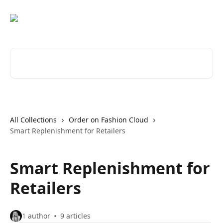
Skip to main content
Search for articles...
All Collections
Order on Fashion Cloud
Smart Replenishment for Retailers
Smart Replenishment for
Retailers
1 author
9 articles