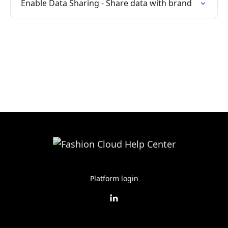
Enable Data Sharing - Share data with brand
Platform login