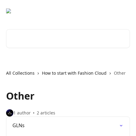
Skip to main content
Search for articles...
All Collections
How to start with Fashion Cloud
Other
Other
1 author
2 articles
GLNs