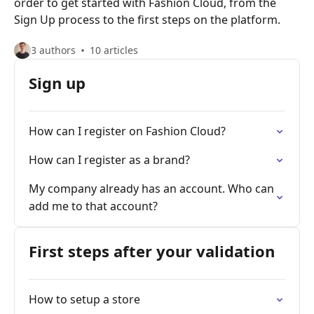
order to get started with Fashion Cloud, from the
Sign Up process to the first steps on the platform.
3 authors
10 articles
Sign up
How can I register on Fashion Cloud?
How can I register as a brand?
My company already has an account. Who can
add me to that account?
First steps after your validation
How to setup a store