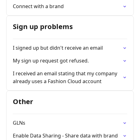
Connect with a brand
Sign up problems
I signed up but didn't receive an email
My sign up request got refused.
I received an email stating that my company
already uses a Fashion Cloud account
Other
GLNs
Enable Data Sharing - Share data with brand