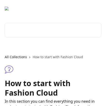
Skip to main content
Search for articles...
All Collections
How to start with Fashion Cloud
How to start with
Fashion Cloud
In this section you can find everything you need in